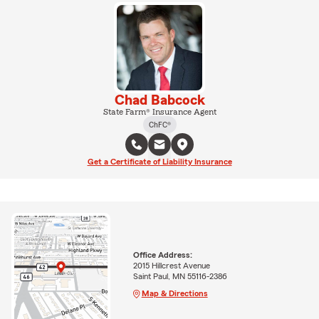
Chad Babcock
State Farm® Insurance Agent
ChFC®
Get a Certificate of Liability Insurance
Office Address:
2015 Hillcrest Avenue
Saint Paul, MN 55116-2386
Map & Directions