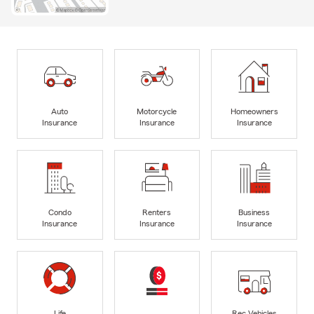
Auto
Motorcycle
Homeowners
Insurance
Insurance
Insurance
Condo
Renters
Business
Insurance
Insurance
Insurance
Life
Rec Vehicles