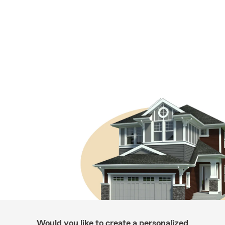
Would you like to create a personalized