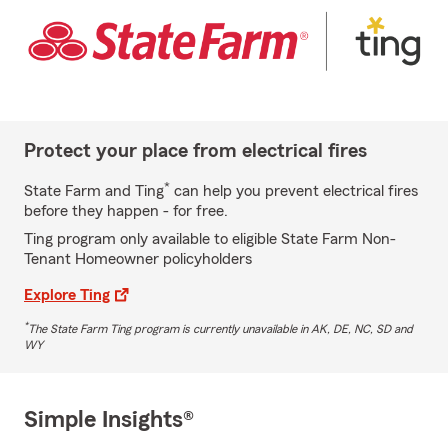
Protect your place from electrical fires
*
State Farm and Ting
can help you prevent electrical fires
before they happen - for free.
Ting program only available to eligible State Farm Non-
Tenant Homeowner policyholders
Explore Ting
*
The State Farm Ting program is currently unavailable in AK, DE, NC, SD and
WY
Simple Insights®