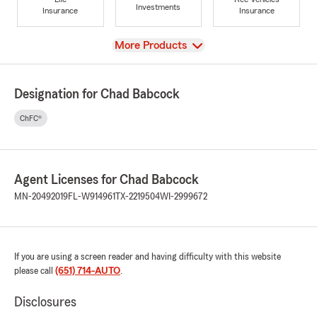
Investments
Insurance
Insurance
View
More Products
Designation for Chad Babcock
ChFC®
Agent Licenses for Chad Babcock
MN-20492019
FL-W914961
TX-2219504
WI-2999672
If you are using a screen reader and having difficulty with this website
please call
(651) 714-AUTO
.
Disclosures