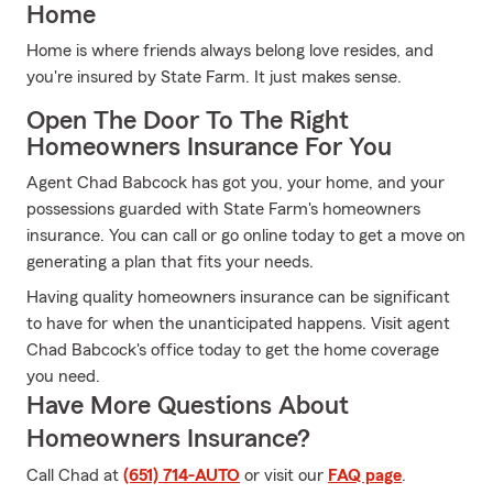
Home
Home is where friends always belong love resides, and
you're insured by State Farm. It just makes sense.
Open The Door To The Right
Homeowners Insurance For You
Agent Chad Babcock has got you, your home, and your
possessions guarded with State Farm's homeowners
insurance. You can call or go online today to get a move on
generating a plan that fits your needs.
Having quality homeowners insurance can be significant
to have for when the unanticipated happens. Visit agent
Chad Babcock's office today to get the home coverage
you need.
Have More Questions About
Homeowners Insurance?
Call Chad at
(651) 714-AUTO
or visit our
FAQ page
.