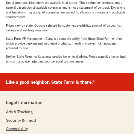
Not all products listed above are available in all states. This information contains only a
general description of available coverages and is not a statement of contract. Exclusions
and limitations may apply. All coverages are subject to all policy provisions and applicable
endorsements.
Prices vary by state. Options selected by customer; availability, amount of discounts,
savings and eligibility may vary.
State Farm VP Management Corp. is a separate entity from those State Farm entities
which provide banking and insurance products. Investing involves risk, including
potential for loss.
Neither State Farm nor its agents provide tax or legal advice. Please consult a tax or legal
advisor for advice regarding your personal circumstances.
Like a good neighbor, State Farm is there.®
Legal Information
Ads & Tracking
Security & Fraud
Accessibility