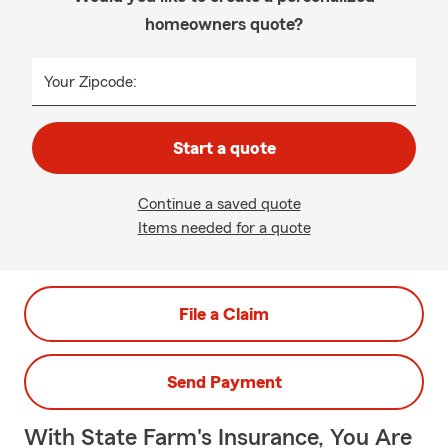
homeowners quote?
Your Zipcode:
Start a quote
Continue a saved quote
Items needed for a quote
File a Claim
Send Payment
With State Farm's Insurance, You Are