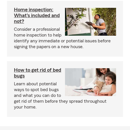
Home inspection:
What's included and
not?
Consider a professional
home inspection to help
identify any immediate or potential issues before
signing the papers on a new house.
How to get rid of bed
bugs
Learn about potential
ways to spot bed bugs
and what you can do to
get rid of them before they spread throughout
your home.