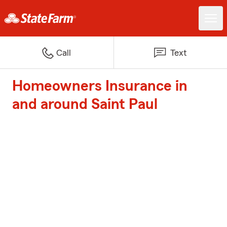
Call
Text
Homeowners Insurance in
and around Saint Paul