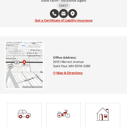
State Farm® Insurance Agent
ChFC®
Get a Certificate of Liability Insurance
Office Address:
2015 Hillcrest Avenue
Saint Paul, MN 55116-2386
Map & Directions