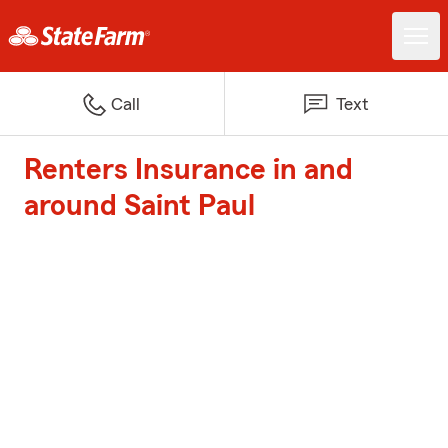
Call
Text
Renters Insurance in and
around Saint Paul