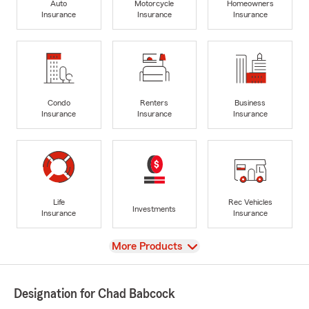
Auto
Motorcycle
Homeowners
Insurance
Insurance
Insurance
Condo
Renters
Business
Insurance
Insurance
Insurance
Life
Rec Vehicles
Investments
Insurance
Insurance
View
More Products
Designation for Chad Babcock