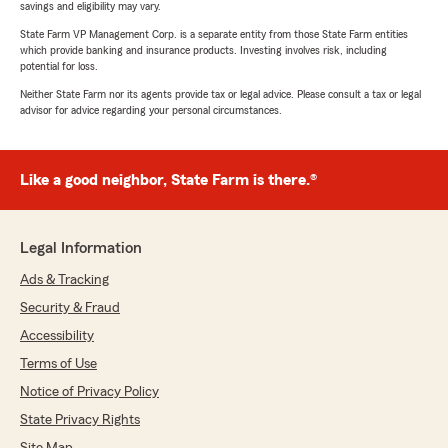
savings and eligibility may vary.
State Farm VP Management Corp. is a separate entity from those State Farm entities
which provide banking and insurance products. Investing involves risk, including
potential for loss.
Neither State Farm nor its agents provide tax or legal advice. Please consult a tax or legal
advisor for advice regarding your personal circumstances.
Like a good neighbor, State Farm is there.®
Legal Information
Ads & Tracking
Security & Fraud
Accessibility
Terms of Use
Notice of Privacy Policy
State Privacy Rights