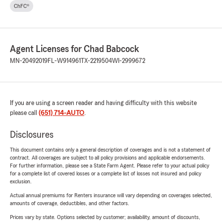
ChFC®
Agent Licenses for Chad Babcock
MN-20492019
FL-W914961
TX-2219504
WI-2999672
If you are using a screen reader and having difficulty with this website
please call
(651) 714-AUTO
.
Disclosures
This document contains only a general description of coverages and is not a statement of
contract. All coverages are subject to all policy provisions and applicable endorsements.
For further information, please see a State Farm Agent. Please refer to your actual policy
for a complete list of covered losses or a complete list of losses not insured and policy
exclusion.
Actual annual premiums for Renters insurance will vary depending on coverages selected,
amounts of coverage, deductibles, and other factors.
Prices vary by state. Options selected by customer; availability, amount of discounts,