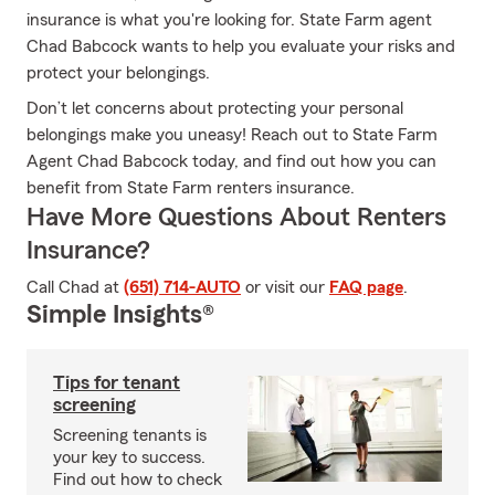
insurance is what you're looking for. State Farm agent
Chad Babcock wants to help you evaluate your risks and
protect your belongings.
Don’t let concerns about protecting your personal
belongings make you uneasy! Reach out to State Farm
Agent Chad Babcock today, and find out how you can
benefit from State Farm renters insurance.
Have More Questions About Renters
Insurance?
Call Chad at
(651) 714-AUTO
or visit our
FAQ page
.
Simple Insights®
Tips for tenant
screening
Screening tenants is
your key to success.
Find out how to check