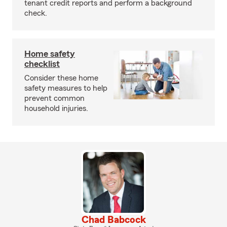
tenant credit reports and perform a background
check.
Home safety
checklist
Consider these home
safety measures to help
prevent common
household injuries.
Chad Babcock