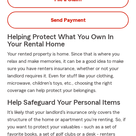
Send Payment
Helping Protect What You Own In
Your Rental Home
Your rented property is home. Since that is where you
relax and make memories, it can be a good idea to make
sure you have renters insurance, whether or not your
landlord requires it. Even for stuff like your clothing,
microwave, children's toys, etc., choosing the right
coverage can help protect your belongings.
Help Safeguard Your Personal Items
It's likely that your landlord's insurance only covers the
structure of the home or apartment you're renting. So, if
you want to protect your valuables - such as a set of
favorite books, a set of golf clubs or a desk - renters