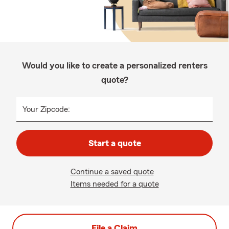
Would you like to create a personalized renters
quote?
Your Zipcode:
Start a quote
Continue a saved quote
Items needed for a quote
File a Claim